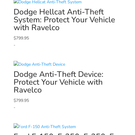
Dodge
Hellcat Anti-Theft
System: Protect Your Vehicle
with Ravelco
$
799.95
-
Dodge
Anti-Theft Device:
Protect Your Vehicle with
Ravelco
$
799.95
-