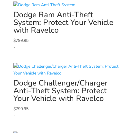
Dodge
Ram Anti-Theft
System: Protect Your Vehicle
with Ravelco
$
799.95
-
Dodge
Challenger/Charger
Anti-Theft System: Protect
Your Vehicle with Ravelco
$
799.95
-