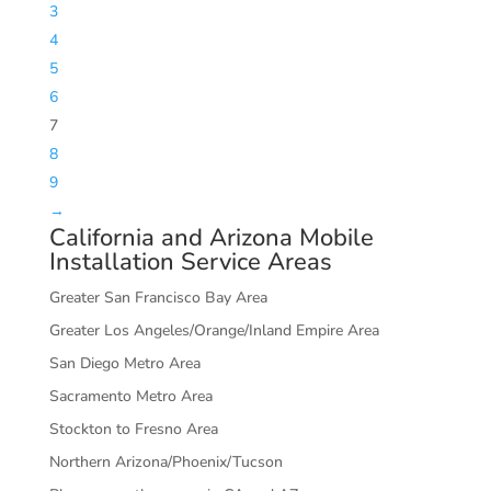
3
4
5
6
7
8
9
→
California and Arizona Mobile
Installation Service Areas
Greater San Francisco Bay Area
Greater Los Angeles/Orange/Inland Empire Area
San Diego Metro Area
Sacramento Metro Area
Stockton to Fresno Area
Northern Arizona/Phoenix/Tucson