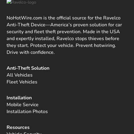
NoHotWire.com is the official source for the Ravelco
Anti-Theft Device—America’s proven solution for car
security and fleet theft prevention. Made in the USA
and expertly installed, Ravelco stops thieves before
they start. Protect your vehicle. Prevent hotwiring.
Drive with confidence.
Anti-Theft Solution
All Vehicles
Fleet Vehicles
Installation
Mobile Service
Installation Photos
Resources