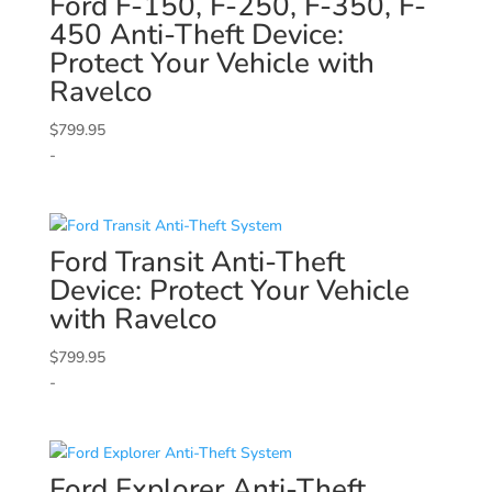
Ford
F-150, F-250, F-350, F-
450 Anti-Theft Device:
Protect Your Vehicle with
Ravelco
$
799.95
-
Ford
Transit Anti-Theft
Device: Protect Your Vehicle
with Ravelco
$
799.95
-
Ford
Explorer Anti-Theft