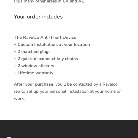
Plus many other areas in CA and AZ
Your order includes
The Ravelco Anti-Theft Device
+ Custom Installation, at your location
+ 2 matched plugs
+ 2 quick-disconnect key chains
+ 2 window stickers
+ Lifetime warranty
After your purchase
, you'll be contacted by a Ravelco
rep to set up your personal installation at your home or
work.