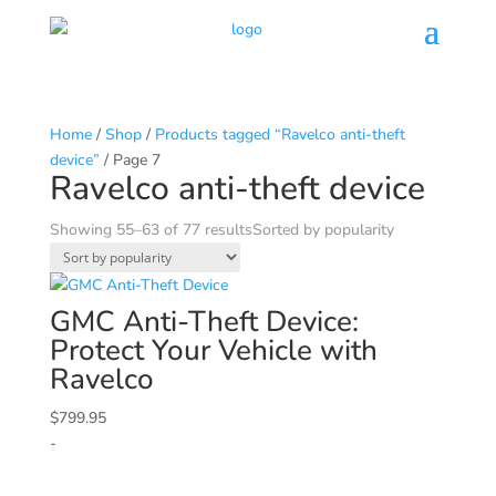
Home
/
Shop
/
Products tagged “Ravelco anti-theft
device”
/ Page 7
Ravelco anti-theft device
Showing 55–63 of 77 results
Sorted by popularity
GMC
Anti-Theft Device:
Protect Your Vehicle with
Ravelco
$
799.95
-