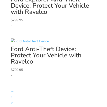
Device: Protect Your Vehicle
with Ravelco
$
799.95
-
Ford
Anti-Theft Device:
Protect Your Vehicle with
Ravelco
$
799.95
-
←
1
2