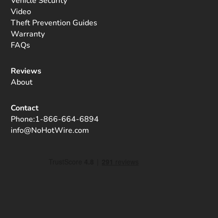
Vehicle Security
Video
Theft Prevention Guides
Warranty
FAQs
Reviews
About
Contact
Phone:
1-866-664-6894
info@NoHotWire.com