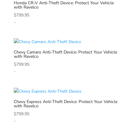
Honda
CR-V Anti-Theft Device: Protect Your Vehicle
with Ravelco
$
799.95
-
Chevy
Camaro Anti-Theft Device: Protect Your Vehicle
with Ravelco
$
799.95
-
Chevy
Express Anti-Theft Device: Protect Your Vehicle
with Ravelco
$
799.95
-