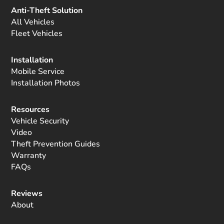
Anti-Theft Solution
All Vehicles
Fleet Vehicles
Installation
Mobile Service
Installation Photos
Resources
Vehicle Security
Video
Theft Prevention Guides
Warranty
FAQs
Reviews
About