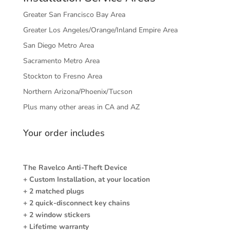
Greater San Francisco Bay Area
Greater Los Angeles/Orange/Inland Empire Area
San Diego Metro Area
Sacramento Metro Area
Stockton to Fresno Area
Northern Arizona/Phoenix/Tucson
Plus many other areas in CA and AZ
Your order includes
The Ravelco Anti-Theft Device
+ Custom Installation, at your location
+ 2 matched plugs
+ 2 quick-disconnect key chains
+ 2 window stickers
+ Lifetime warranty