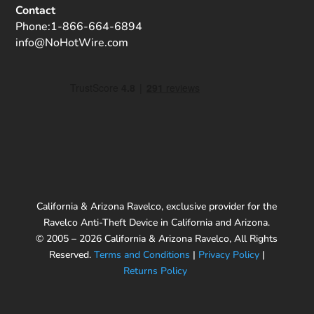
Contact
Phone:
1-866-664-6894
info@NoHotWire.com
California & Arizona Ravelco, exclusive provider for the
Ravelco Anti-Theft Device in California and Arizona.
© 2005 – 2026 California & Arizona Ravelco, All Rights
Reserved.
Terms and Conditions
|
Privacy Policy
|
Returns Policy