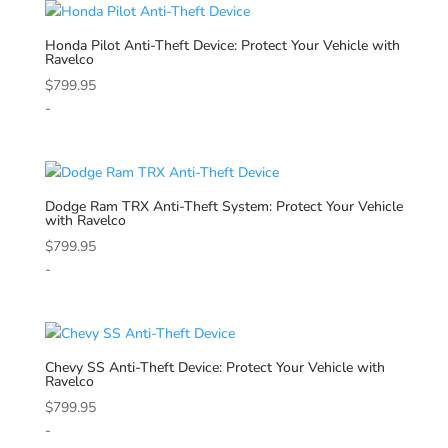
Honda
Pilot Anti-Theft Device: Protect Your Vehicle with
Ravelco
$
799.95
-
Dodge
Ram TRX Anti-Theft System: Protect Your Vehicle
with Ravelco
$
799.95
-
Chevy
SS Anti-Theft Device: Protect Your Vehicle with
Ravelco
$
799.95
-