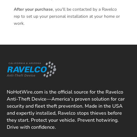
After your purchase
, you'll be contacted by a Ravelco
rep to set up your personal installation at your home or
work.
NoHotWire.com is the official source for the Ravelco
Anti-Theft Device—America’s proven solution for car
security and fleet theft prevention. Made in the USA
and expertly installed, Ravelco stops thieves before
they start. Protect your vehicle. Prevent hotwiring.
Drive with confidence.