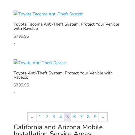
Toyota
Tacoma Anti-Theft System: Protect Your Vehicle
with Ravelco
$
799.95
-
Toyota
Anti-Theft System: Protect Your Vehicle with
Ravelco
$
799.95
-
←
1
2
3
4
5
6
7
8
9
→
California and Arizona Mobile
Installation Service Areas