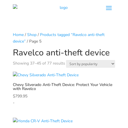
Home
/
Shop
/
Products tagged “Ravelco anti-theft
device”
/ Page 5
Ravelco anti-theft device
Sorted
Showing 37–45 of 77 results
by
popularity
Chevy
Silverado Anti-Theft Device: Protect Your Vehicle
with Ravelco
$
799.95
-